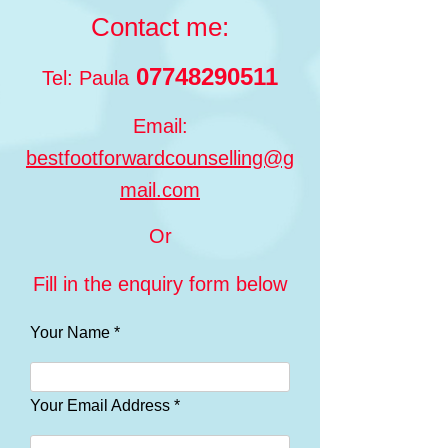
Contact me:
07748290511
Tel: Paula
Email:
bestfootforwardcounselling@g
mail.com
Or
Fill in the enquiry form below
Your Name *
Your Email Address *