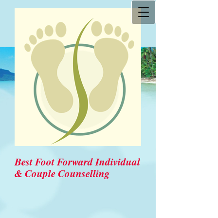
Best Foot Forward Individual
& Couple Counselling