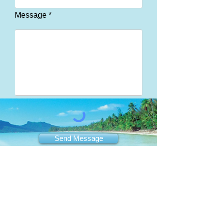
Message *
Send Message